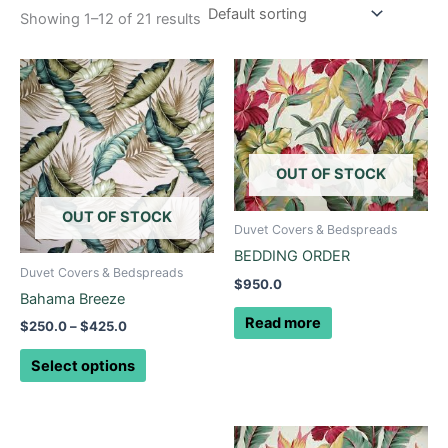
Showing 1–12 of 21 results
Price
This
range:
product
$250.0
through
has
$425.0
multiple
variants.
OUT OF STOCK
The
options
OUT OF STOCK
Duvet Covers & Bedspreads
may
BEDDING ORDER
be
Duvet Covers & Bedspreads
$
950.0
chosen
Bahama Breeze
on
Read more
$
250.0
–
$
425.0
the
product
Select options
page