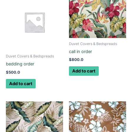
Duvet Covers & Bedspreads
call in order
Duvet Covers & Bedspreads
$
800.0
bedding order
Add to cart
$
500.0
Add to cart
Price
This
range:
product
$145.0
through
has
$225.0
multiple