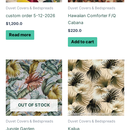
Duvet Covers & Bedspreads
Duvet Covers & Bedspreads
custom order 5-12-2026
Hawaiian Comforter F/Q
Cabana
$
1,200.0
$
220.0
Read more
Add to cart
Price
Price
This
This
range:
range:
product
product
$145.0
$280.0
through
has
through
has
$225.0
$425.0
multiple
multiple
variants.
variants.
The
The
options
options
OUT OF STOCK
may
may
be
be
Duvet Covers & Bedspreads
Duvet Covers & Bedspreads
chosen
chosen
Jungle Garden
Kailua