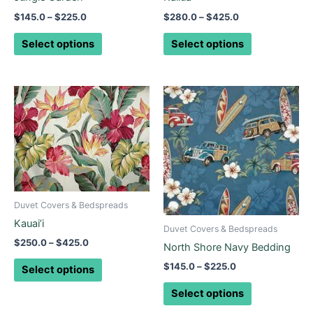
on
on
$
145.0
–
$
225.0
$
280.0
–
$
425.0
the
the
product
product
Select options
Select options
page
page
Price
Price
This
This
range:
range:
product
product
$250.0
$145.0
through
has
through
has
$425.0
$225.0
multiple
multiple
variants.
variants.
The
The
options
options
Duvet Covers & Bedspreads
may
may
Kauai’i
be
be
Duvet Covers & Bedspreads
$
250.0
–
$
425.0
chosen
chosen
North Shore Navy Bedding
on
on
$
145.0
–
$
225.0
Select options
the
the
Select options
product
product
page
page