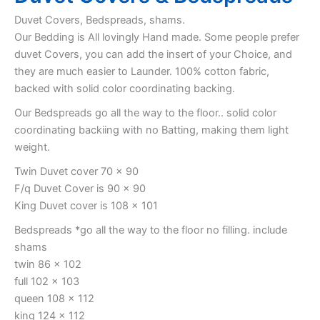
Duvet Covers, Bedspreads, shams.
Our Bedding is All lovingly Hand made. Some people prefer
duvet Covers, you can add the insert of your Choice, and
they are much easier to Launder. 100% cotton fabric,
backed with solid color coordinating backing.
Our Bedspreads go all the way to the floor.. solid color
coordinating backiing with no Batting, making them light
weight.
Twin Duvet cover 70 x 90
F/q Duvet Cover is 90 x 90
King Duvet cover is 108 x 101
Bedspreads *go all the way to the floor no filling. include
shams
twin 86 x 102
full 102 x 103
queen 108 x 112
king 124 x 112