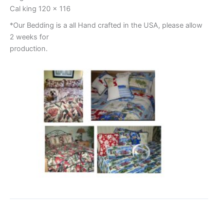
Cal king 120 x 116
*Our Bedding is a all Hand crafted in the USA, please allow
2 weeks for
production.