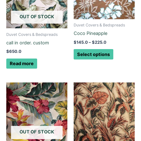
variants.
The
options
OUT OF STOCK
may
Duvet Covers & Bedspreads
be
Coco Pineapple
Duvet Covers & Bedspreads
chosen
$
145.0
–
$
225.0
call in order. custom
on
$
650.0
the
Select options
product
Read more
page
OUT OF STOCK