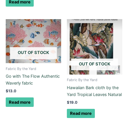
Read more
OUT OF STOCK
OUT OF STOCK
Fabric By the Yard
Go with The Flow Authentic
Fabric By the Yard
Waverly fabric
Hawaiian Bark cloth by the
$
13.0
Yard Tropical Leaves Natural
Read more
$
19.0
Read more