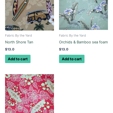
Fabric By the Yard
Fabric By the Yard
North Shore Tan
Orchids & Bamboo sea foam
$
13.0
$
13.0
Add to cart
Add to cart