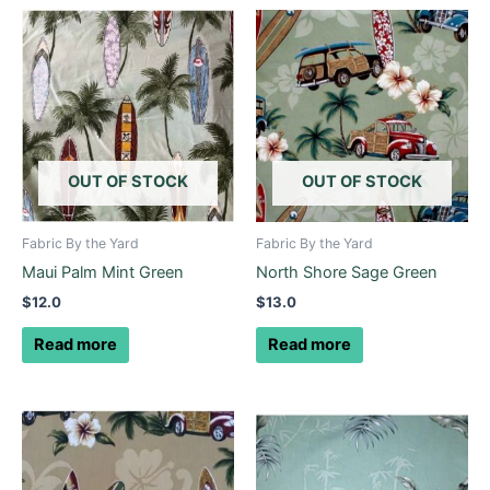
OUT OF STOCK
OUT OF STOCK
Fabric By the Yard
Fabric By the Yard
Maui Palm Mint Green
North Shore Sage Green
$
12.0
$
13.0
Read more
Read more