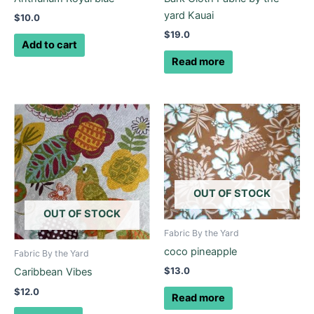
yard Kauai
$
10.0
$
19.0
Add to cart
Read more
OUT OF STOCK
OUT OF STOCK
Fabric By the Yard
coco pineapple
Fabric By the Yard
$
13.0
Caribbean Vibes
$
12.0
Read more