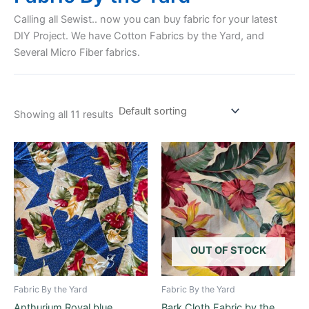
Calling all Sewist.. now you can buy fabric for your latest
DIY Project. We have Cotton Fabrics by the Yard, and
Several Micro Fiber fabrics.
Showing all 11 results
OUT OF STOCK
Fabric By the Yard
Fabric By the Yard
Anthurium Royal blue
Bark Cloth Fabric by the