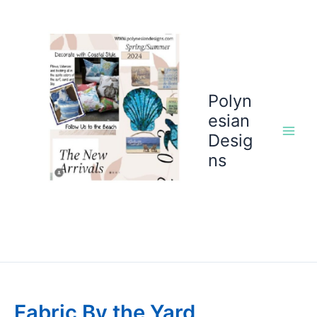
Skip
to
content
Polyn
esian
Desig
ns
Fabric By the Yard