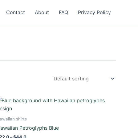
Contact
About
FAQ
Privacy Policy
Price
This
range:
product
$22.0
through
has
awaiian shirts
$44.0
multiple
awaiian Petroglyphs Blue
variants.
22.0
–
$
44.0