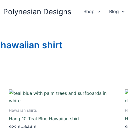
Polynesian Designs
Shop
Blog
hawaiian shirt
Price
This
range:
product
$22.0
through
has
Hawaiian shirts
H
$44.0
multiple
Hang 10 Teal Blue Hawaiian shirt
H
variants.
$
22.0
–
$
44.0
$