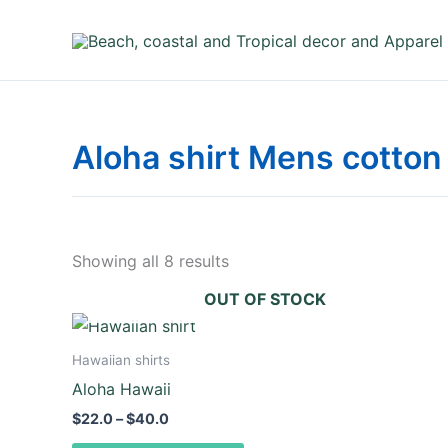
Skip
to
content
Aloha shirt Mens cotton 
Showing all 8 results
OUT OF STOCK
Price
This
range:
product
$22.0
Hawaiian shirts
through
has
Aloha Hawaii
$40.0
multiple
$
22.0
–
$
40.0
variants.