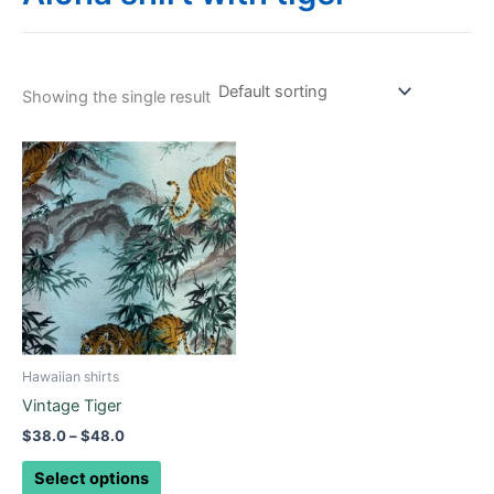
Showing the single result
Price
This
range:
product
$38.0
through
has
$48.0
multiple
variants.
The
options
may
be
Hawaiian shirts
chosen
Vintage Tiger
on
$
38.0
–
$
48.0
the
product
Select options