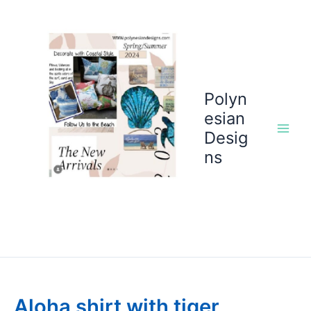
Skip
to
content
Polyn
esian
Desig
ns
Aloha shirt with tiger