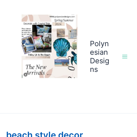
Skip
to
content
Polyn
esian
Desig
ns
beach style decor