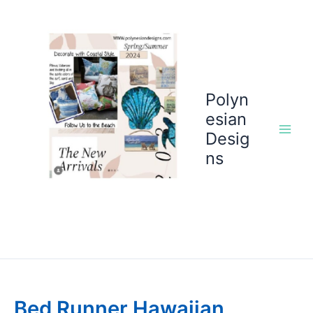
Skip
to
content
Polyn
esian
Desig
ns
Bed Runner Hawaiian