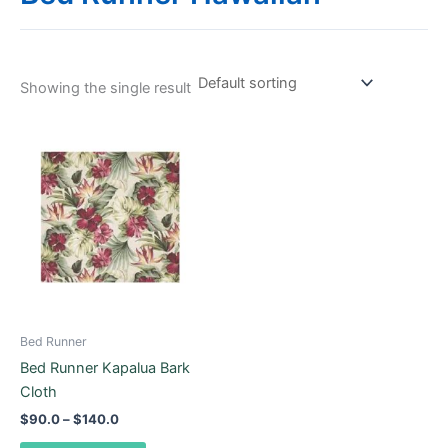
Showing the single result
Price
This
range:
product
$90.0
through
has
$140.0
multiple
variants.
The
options
may
be
Bed Runner
chosen
Bed Runner Kapalua Bark
on
Cloth
the
$
90.0
–
$
140.0
product