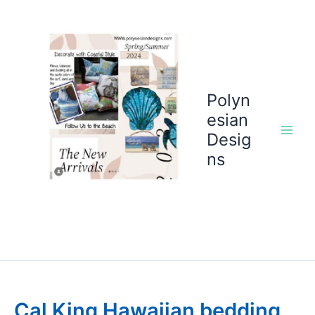
Skip
to
content
Polyn
esian
Desig
ns
Cal King Hawaiian bedding