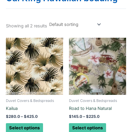
Showing all 2 results
Price
Price
This
This
range:
range:
product
product
$280.0
$145.0
through
has
through
has
$425.0
$225.0
multiple
multiple
variants.
variants.
The
The
options
options
may
may
be
be
Duvet Covers & Bedspreads
Duvet Covers & Bedspreads
chosen
chosen
Kailua
Road to Hana Natural
on
on
$
280.0
–
$
425.0
$
145.0
–
$
225.0
the
the
product
product
Select options
Select options