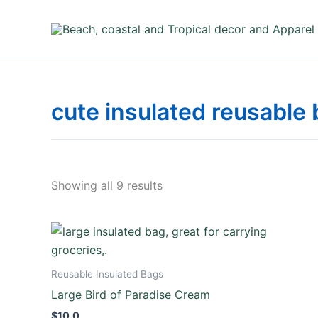
Skip
to
content
cute insulated reusable
Showing all 9 results
Reusable Insulated Bags
Large Bird of Paradise Cream
$
10.0