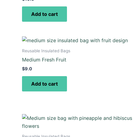
Add to cart
Reusable Insulated Bags
Medium Fresh Fruit
$
9.0
Add to cart
Reusable Insulated Bags