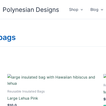
Polynesian Designs
Shop
Blog
 bags
R
Reusable Insulated Bags
M
Large Lehua Pink
$
$
10.0