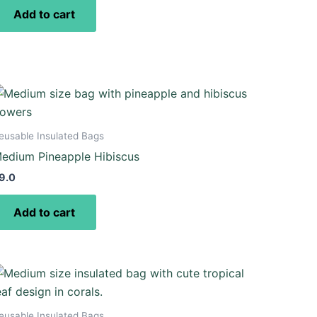
Add to cart
eusable Insulated Bags
edium Pineapple Hibiscus
9.0
Add to cart
eusable Insulated Bags