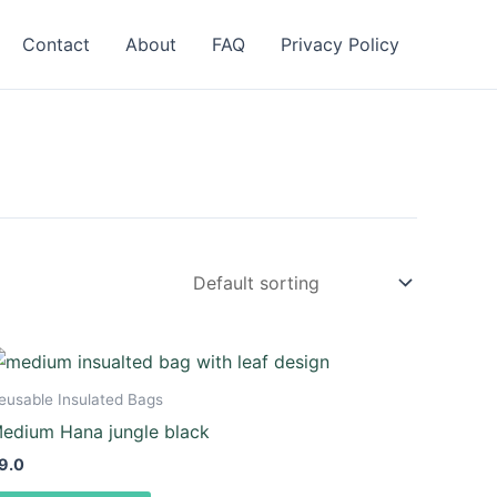
Contact
About
FAQ
Privacy Policy
eusable Insulated Bags
edium Hana jungle black
9.0