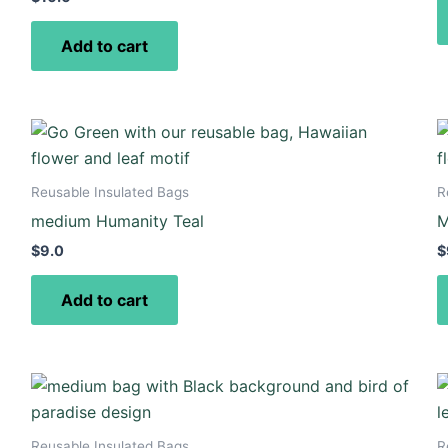
Add to cart
Reusable Insulated Bags
R
medium Humanity Teal
M
$
9.0
$
Add to cart
Reusable Insulated Bags
R