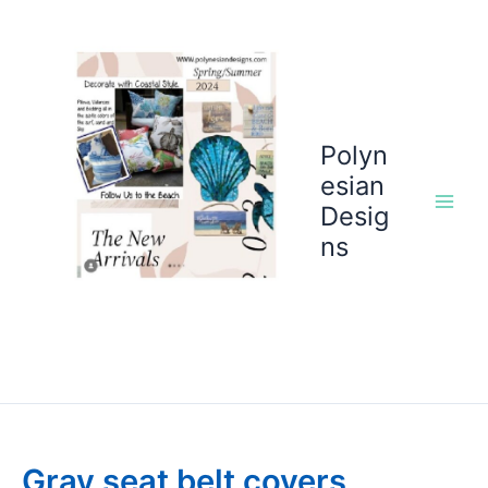
Skip
to
content
Polyn
esian
Desig
ns
Gray seat belt covers