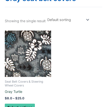
Showing the single result
Price
This
range:
product
$8.0
through
has
$25.0
multiple
variants.
The
options
may
be
Seat Belt Covers & Steering
chosen
Wheel Covers
on
Gray Turtle
the
$
8.0
–
$
25.0
product