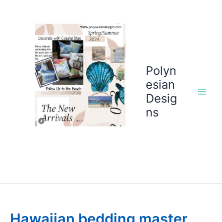
Skip
to
content
Polyn
esian
Desig
ns
Hawaiian bedding master