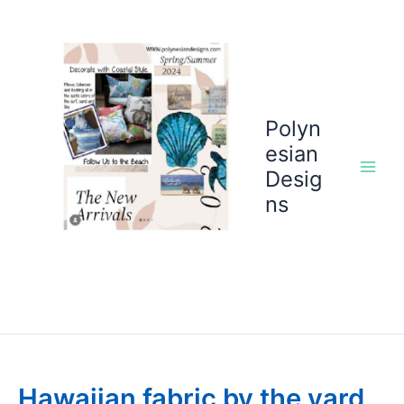
Skip
to
content
Polyn
esian
Desig
ns
Hawaiian fabric by the yard