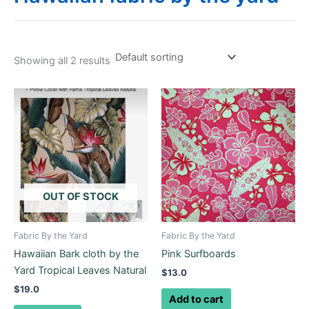
Showing all 2 results
OUT OF STOCK
Fabric By the Yard
Fabric By the Yard
Hawaiian Bark cloth by the
Pink Surfboards
Yard Tropical Leaves Natural
$
13.0
$
19.0
Add to cart