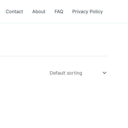
Contact
About
FAQ
Privacy Policy