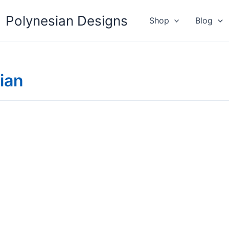
Polynesian Designs
Shop
Blog
ian