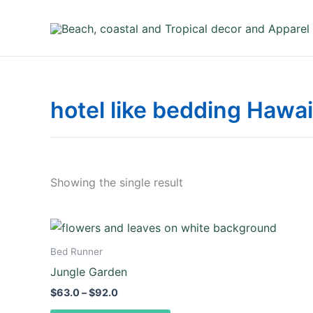
Skip
to
content
hotel like bedding Hawai
Showing the single result
Price
This
range:
product
$63.0
Bed Runner
through
has
Jungle Garden
$92.0
multiple
$
63.0
–
$
92.0
variants.