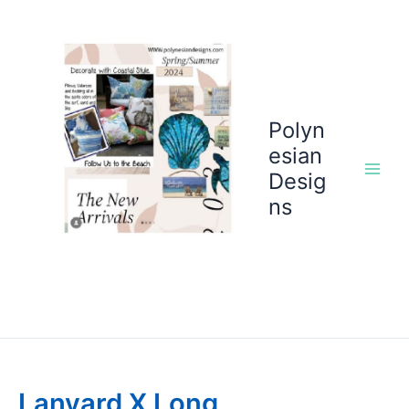
Skip
to
content
Polyn
esian
Desig
ns
Lanyard X Long