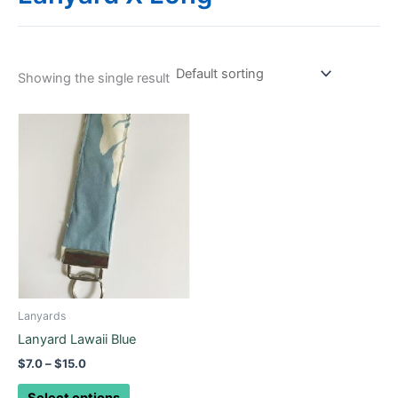
Showing the single result
Price
This
range:
product
$7.0
through
has
$15.0
multiple
variants.
The
options
may
be
chosen
Lanyards
on
Lanyard Lawaii Blue
the
$
7.0
–
$
15.0
product