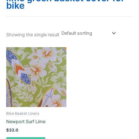
bike
Showing the single result
This
product
has
multiple
variants.
The
options
may
be
Bike Basket Liners
chosen
Newport Surf Lime
on
$
32.0
the