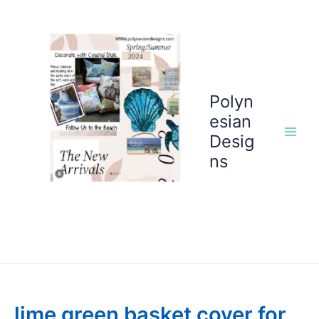
Skip
to
content
Polyn
esian
Desig
ns
lime green basket cover for