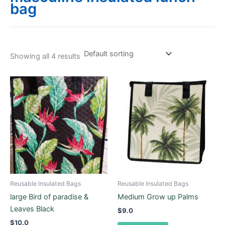
bag
Showing all 4 results
Reusable Insulated Bags
Reusable Insulated Bags
large Bird of paradise &
Medium Grow up Palms
Leaves Black
$
9.0
$
10.0