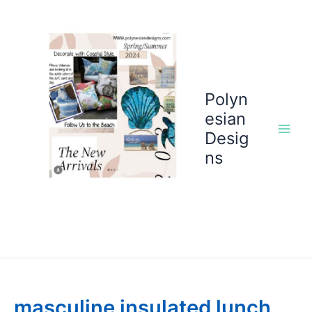
Skip
to
content
Polyn
esian
Desig
ns
masculine insulated lunch