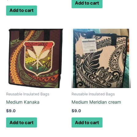
Add to cart
Add to cart
Reusable Insulated Bags
Reusable Insulated Bags
Medium Kanaka
Medium Meridian cream
$
9.0
$
9.0
Add to cart
Add to cart