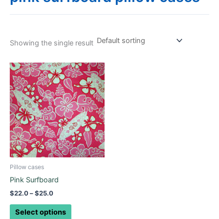
Showing the single result
Price
This
range:
product
$22.0
through
has
$25.0
multiple
variants.
The
options
may
be
Pillow cases
chosen
Pink Surfboard
on
$
22.0
–
$
25.0
the
product
Select options