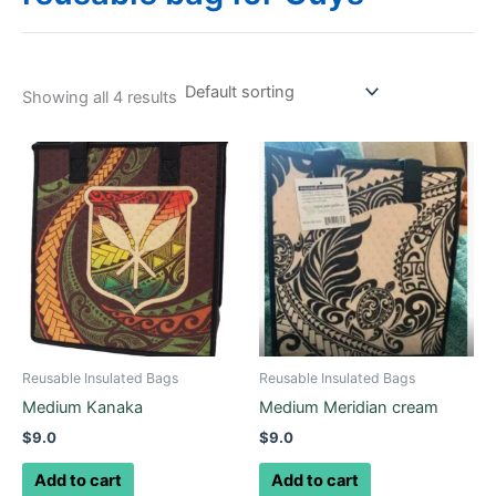
Showing all 4 results
Reusable Insulated Bags
Reusable Insulated Bags
Medium Kanaka
Medium Meridian cream
$
9.0
$
9.0
Add to cart
Add to cart