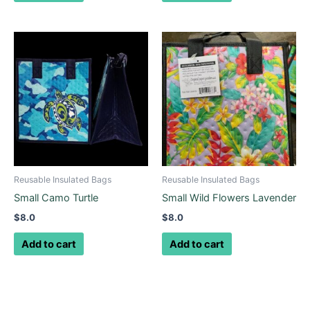
Reusable Insulated Bags
Reusable Insulated Bags
Small Camo Turtle
Small Wild Flowers Lavender
$
8.0
$
8.0
Add to cart
Add to cart