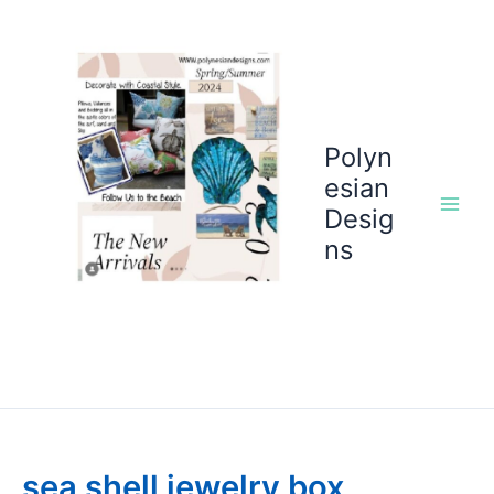
Skip
to
content
Polyn
esian
Desig
ns
sea shell jewelry box