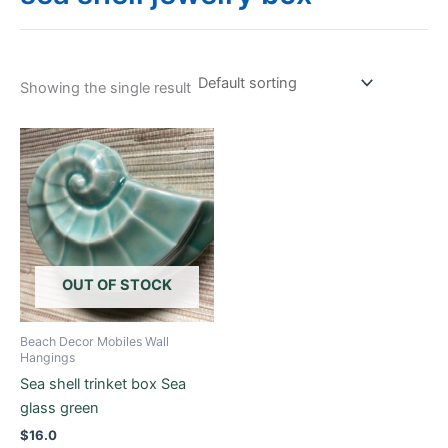
Showing the single result
OUT OF STOCK
Beach Decor Mobiles Wall
Hangings
Sea shell trinket box Sea
glass green
$
16.0