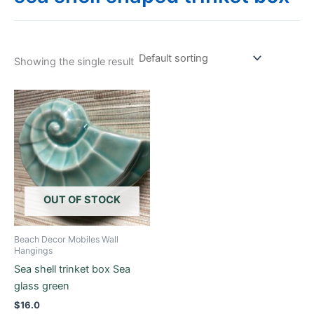
Showing the single result
OUT OF STOCK
Beach Decor Mobiles Wall
Hangings
Sea shell trinket box Sea
glass green
$
16.0