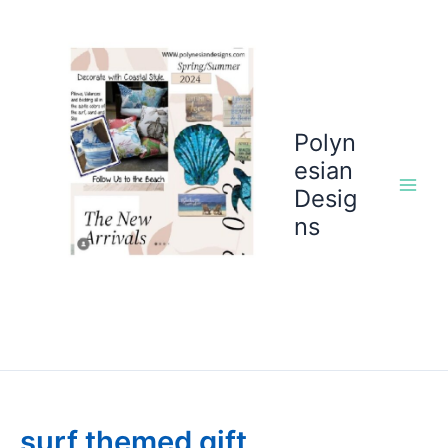
Skip
to
content
Polyn
esian
Desig
ns
surf themed gift