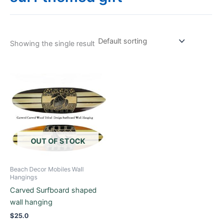
Showing the single result
This
product
has
multiple
variants.
The
options
OUT OF STOCK
may
be
Beach Decor Mobiles Wall
chosen
Hangings
on
Carved Surfboard shaped
the
wall hanging
product
$
25.0