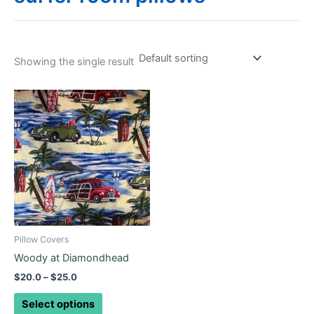
Showing the single result
Price
This
range:
product
$20.0
through
has
$25.0
multiple
variants.
The
options
may
be
Pillow Covers
chosen
Woody at Diamondhead
on
$
20.0
–
$
25.0
the
product
Select options