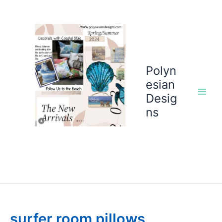
Skip
to
content
Polyn
esian
Desig
ns
surfer room pillows