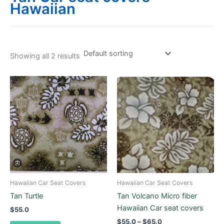
Hawaiian
Showing all 2 results
Price
This
range:
product
$55.0
through
has
$65.0
multiple
variants.
The
options
may
be
Hawaiian Car Seat Covers
Hawaiian Car Seat Covers
chosen
Tan Turtle
Tan Volcano Micro fiber
on
Hawaiian Car seat covers
$
55.0
the
$
55.0
–
$
65.0