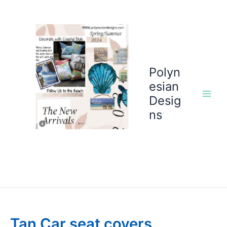
Skip
to
content
Polyn
esian
Desig
ns
Tan Car seat covers