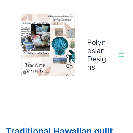
Skip
to
content
Polyn
esian
Desig
ns
Traditional Hawaiian quilt