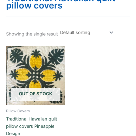
pillow covers
Showing the single result
OUT OF STOCK
Pillow Covers
Traditional Hawaiian quilt
pillow covers Pineapple
Design