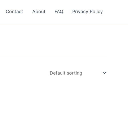
Contact
About
FAQ
Privacy Policy