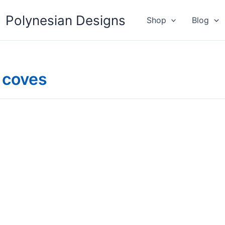
Polynesian Designs
Shop
Blog
 coves