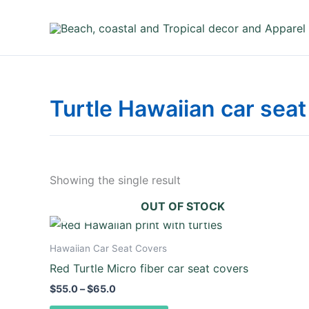
Skip
to
content
Turtle Hawaiian car seat
Showing the single result
OUT OF STOCK
Price
This
range:
product
$55.0
Hawaiian Car Seat Covers
through
has
Red Turtle Micro fiber car seat covers
$65.0
multiple
$
55.0
–
$
65.0
variants.