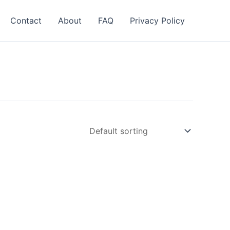
Contact
About
FAQ
Privacy Policy