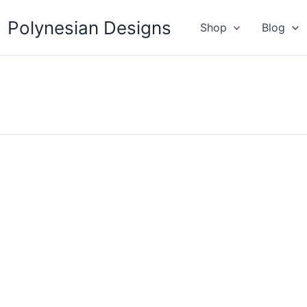
Polynesian Designs
Shop
Blog