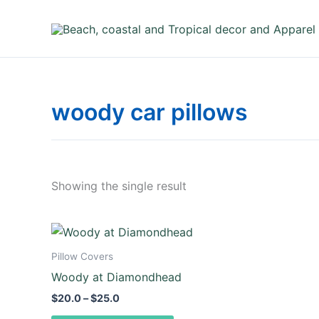
Skip
to
content
woody car pillows
Showing the single result
Price
This
range:
product
$20.0
Pillow Covers
through
has
Woody at Diamondhead
$25.0
multiple
$
20.0
–
$
25.0
variants.