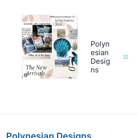
Skip
to
content
Polyn
esian
Desig
ns
Polynesian Designs