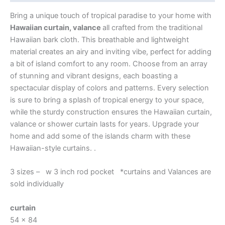
Bring a unique touch of tropical paradise to your home with
Hawaiian curtain, valance
all crafted from the traditional
Hawaiian bark cloth. This breathable and lightweight
material creates an airy and inviting vibe, perfect for adding
a bit of island comfort to any room. Choose from an array
of stunning and vibrant designs, each boasting a
spectacular display of colors and patterns. Every selection
is sure to bring a splash of tropical energy to your space,
while the sturdy construction ensures the Hawaiian curtain,
valance or shower curtain lasts for years. Upgrade your
home and add some of the islands charm with these
Hawaiian-style curtains. .
3 sizes – w 3 inch rod pocket *curtains and Valances are
sold individually
curtain
54 x 84