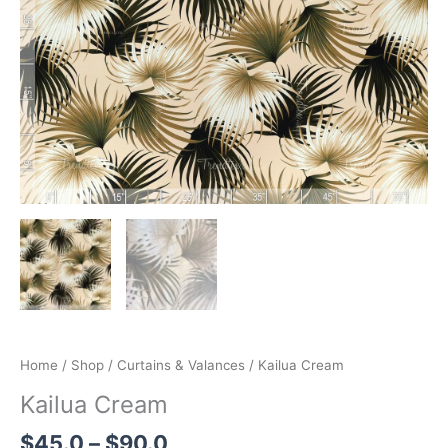
through
$90.0
Home
/
Shop
/
Curtains & Valances
/ Kailua Cream
Kailua Cream
$
45.0
–
$
90.0