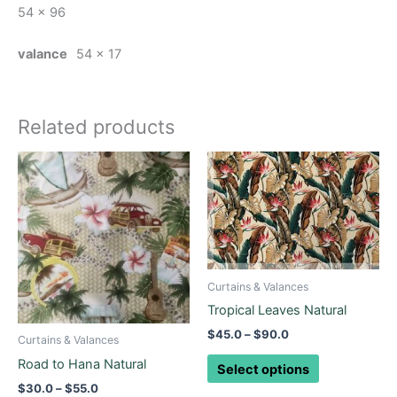
54 x 96
valance
54 x 17
Related products
Price
Price
This
This
range:
range:
product
product
$30.0
$45.0
through
has
through
has
$55.0
$90.0
multiple
multiple
variants.
variants.
The
The
Curtains & Valances
options
options
may
Tropical Leaves Natural
may
be
be
$
45.0
–
$
90.0
Curtains & Valances
chosen
chosen
Road to Hana Natural
Select options
on
on
$
30.0
–
$
55.0
the
the