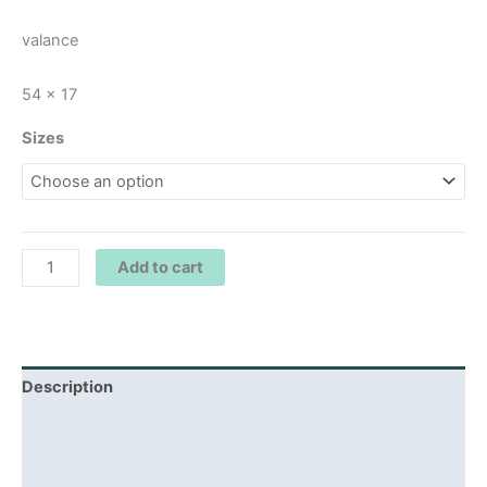
valance
54 x 17
Sizes
Add to cart
Description
Additional information
Reviews (0)