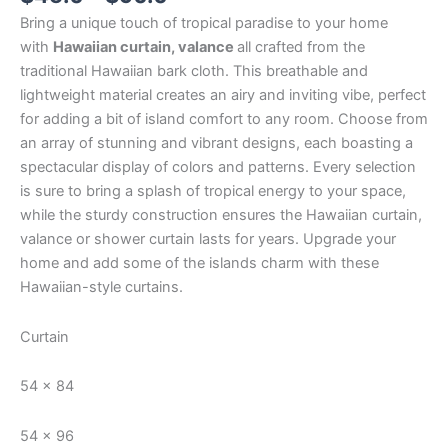
Bring a unique touch of tropical paradise to your home
with
Hawaiian curtain, valance
all crafted from the
traditional Hawaiian bark cloth. This breathable and
lightweight material creates an airy and inviting vibe, perfect
for adding a bit of island comfort to any room. Choose from
an array of stunning and vibrant designs, each boasting a
spectacular display of colors and patterns. Every selection
is sure to bring a splash of tropical energy to your space,
while the sturdy construction ensures the Hawaiian curtain,
valance or shower curtain lasts for years. Upgrade your
home and add some of the islands charm with these
Hawaiian-style curtains.
Curtain
54 x 84
54 x 96