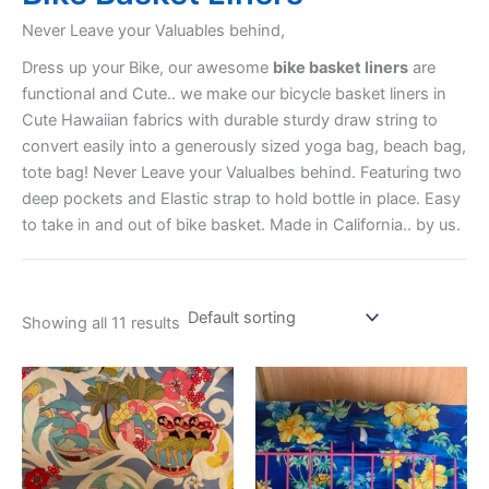
Never Leave your Valuables behind,
Dress up your Bike, our awesome
bike basket liners
are
functional and Cute.. we make our bicycle basket liners in
Cute Hawaiian fabrics with durable sturdy draw string to
convert easily into a generously sized yoga bag, beach bag,
tote bag! Never Leave your Valualbes behind. Featuring two
deep pockets and Elastic strap to hold bottle in place. Easy
to take in and out of bike basket. Made in California.. by us.
Showing all 11 results
This
This
product
product
has
has
multiple
multiple
variants.
variants.