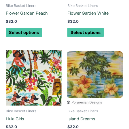
be
be
Bike Basket Liners
Bike Basket Liners
chosen
chosen
Flower Garden Peach
Flower Garden White
on
on
$
32.0
$
32.0
the
the
product
product
Select options
Select options
page
page
This
This
product
product
has
has
multiple
multiple
variants.
variants.
The
The
options
options
may
may
be
be
Bike Basket Liners
Bike Basket Liners
chosen
chosen
Hula Girls
Island Dreams
on
on
$
32.0
$
32.0
the
the