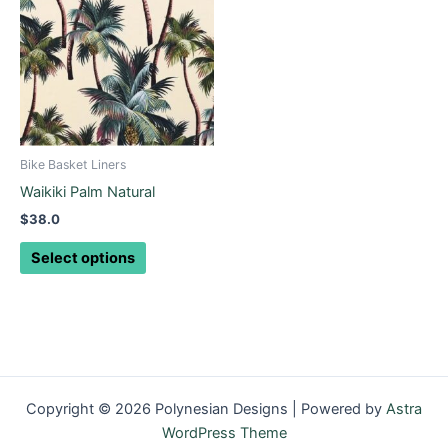
has
multiple
variants.
The
options
may
be
Bike Basket Liners
chosen
Waikiki Palm Natural
on
$
38.0
the
product
Select options
page
Copyright © 2026 Polynesian Designs | Powered by
Astra
WordPress Theme