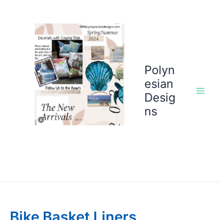
Skip
to
content
Polyn
esian
Desig
ns
Bike Basket Liners