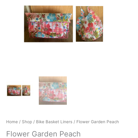
quantity
Home
/
Shop
/
Bike Basket Liners
/ Flower Garden Peach
Flower Garden Peach