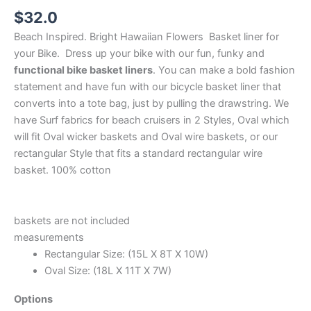
$
32.0
Beach Inspired. Bright Hawaiian Flowers Basket liner for
your Bike. Dress up your bike with our fun, funky and
functional bike basket liners
. You can make a bold fashion
statement and have fun with our bicycle basket liner that
converts into a tote bag, just by pulling the drawstring. We
have Surf fabrics for beach cruisers in 2 Styles, Oval which
will fit Oval wicker baskets and Oval wire baskets, or our
rectangular Style that fits a standard rectangular wire
basket. 100% cotton
baskets are not included
measurements
Rectangular Size: (15L X 8T X 10W)
Oval Size: (18L X 11T X 7W)
Options