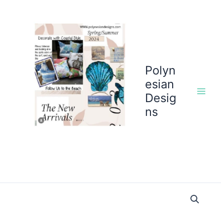
Skip
to
content
Polyn
esian
Desig
ns
Flower
Garden
Peach