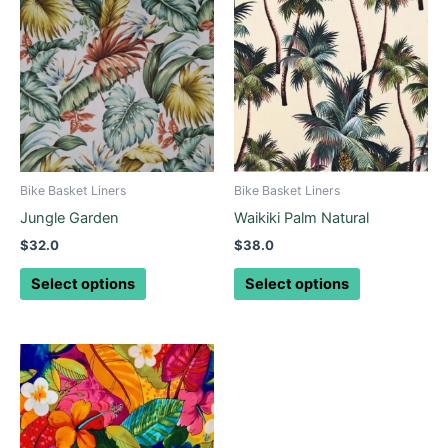
product
product
has
has
multiple
multiple
variants.
variants.
The
The
options
options
may
may
be
be
Bike Basket Liners
Bike Basket Liners
chosen
chosen
Jungle Garden
Waikiki Palm Natural
on
on
$
32.0
$
38.0
the
the
product
product
Select options
Select options
page
page
This
product
has
multiple