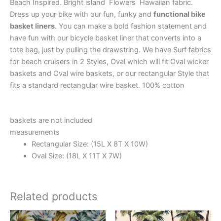
Beach Inspired. Bright island Flowers Hawaiian fabric.
Dress up your bike with our fun, funky and
functional bike
basket liners
. You can make a bold fashion statement and
have fun with our bicycle basket liner that converts into a
tote bag, just by pulling the drawstring. We have Surf fabrics
for beach cruisers in 2 Styles, Oval which will fit Oval wicker
baskets and Oval wire baskets, or our rectangular Style that
fits a standard rectangular wire basket. 100% cotton
baskets are not included
measurements
Rectangular Size: (15L X 8T X 10W)
Oval Size: (18L X 11T X 7W)
Related products
This
This