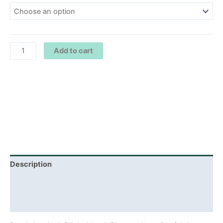
Add to cart
Description
Additional information
Reviews (0)