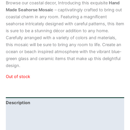
Browse our coastal decor, Introducing this exquisite
Hand
Made Seahorse Mosaic
– captivatingly crafted to bring out
coastal charm in any room. Featuring a magnificent
seahorse intricately designed with careful patterns, this item
is sure to be a stunning décor addition to any home.
Carefully arranged with a variety of colors and materials,
this mosaic will be sure to bring any room to life. Create an
ocean or beach inspired atmosphere with the vibrant blue-
green glass and ceramic items that make up this delightful
design.
Out of stock
Description
Additional information
Reviews (0)