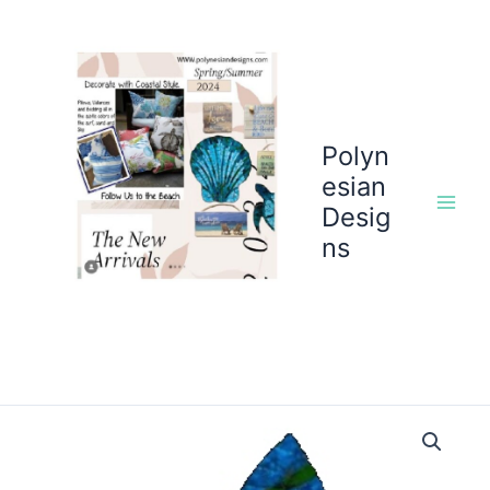
Skip
to
content
Polyn
esian
Desig
ns