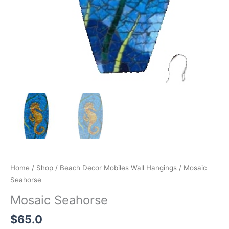
Home
/
Shop
/
Beach Decor Mobiles Wall Hangings
/ Mosaic
Seahorse
Mosaic Seahorse
$
65.0