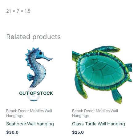
21 x 7 x 1.5
Related products
OUT OF STOCK
Beach Decor Mobiles Wall
Beach Decor Mobiles Wall
Hangings
Hangings
Seahorse Wall hanging
Glass Turtle Wall Hanging
$
30.0
$
25.0