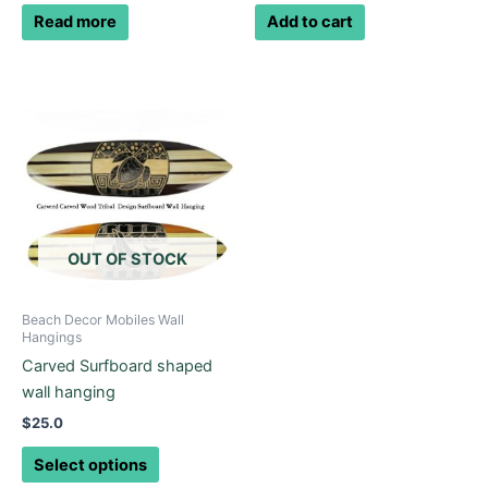
Read more
Add to cart
This
product
has
multiple
variants.
The
options
OUT OF STOCK
may
be
Beach Decor Mobiles Wall
chosen
Hangings
on
Carved Surfboard shaped
the
wall hanging
product
$
25.0
page
Select options