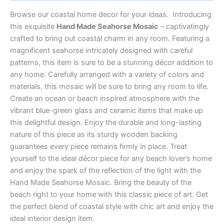
Browse our coastal home decor for your ideas. Introducing
this exquisite
Hand Made Seahorse Mosaic
– captivatingly
crafted to bring out coastal charm in any room. Featuring a
magnificent seahorse intricately designed with careful
patterns, this item is sure to be a stunning décor addition to
any home. Carefully arranged with a variety of colors and
materials, this mosaic will be sure to bring any room to life.
Create an ocean or beach inspired atmosphere with the
vibrant blue-green glass and ceramic items that make up
this delightful design. Enjoy the durable and long-lasting
nature of this piece as its sturdy wooden backing
guarantees every piece remains firmly in place. Treat
yourself to the ideal décor piece for any beach lover’s home
and enjoy the spark of the reflection of the light with the
Hand Made Seahorse Mosaic. Bring the beauty of the
beach right to your home with this classic piece of art. Get
the perfect blend of coastal style with chic art and enjoy the
ideal interior design item.