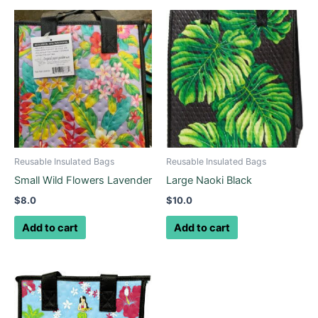
Reusable Insulated Bags
Reusable Insulated Bags
Small Wild Flowers Lavender
Large Naoki Black
$
8.0
$
10.0
Add to cart
Add to cart