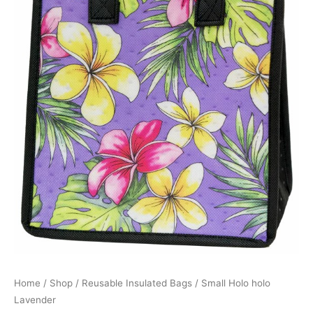
Home
/
Shop
/
Reusable Insulated Bags
/ Small Holo holo
Lavender