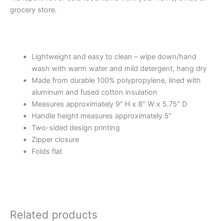
grocery store.
Lightweight and easy to clean – wipe down/hand
wash with warm water and mild detergent, hang dry
Made from durable 100% polypropylene, lined with
aluminum and fused cotton insulation
Measures approximately 9″ H x 8″ W x 5.75″ D
Handle height measures approximately 5″
Two-sided design printing
Zipper closure
Folds flat
Related products