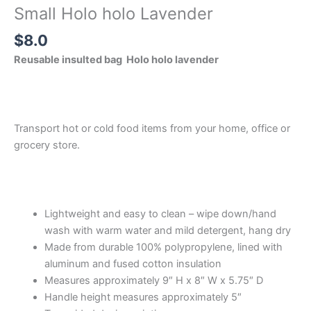
Small Holo holo Lavender
$
8.0
Reusable insulted bag Holo holo lavender
Transport hot or cold food items from your home, office or
grocery store.
Lightweight and easy to clean – wipe down/hand
wash with warm water and mild detergent, hang dry
Made from durable 100% polypropylene, lined with
aluminum and fused cotton insulation
Measures approximately 9″ H x 8″ W x 5.75″ D
Handle height measures approximately 5″