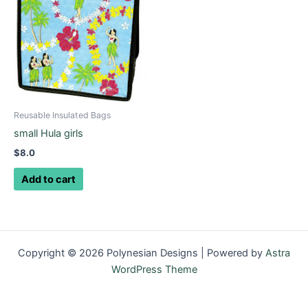
Reusable Insulated Bags
small Hula girls
$
8.0
Add to cart
Copyright © 2026 Polynesian Designs | Powered by
Astra
WordPress Theme