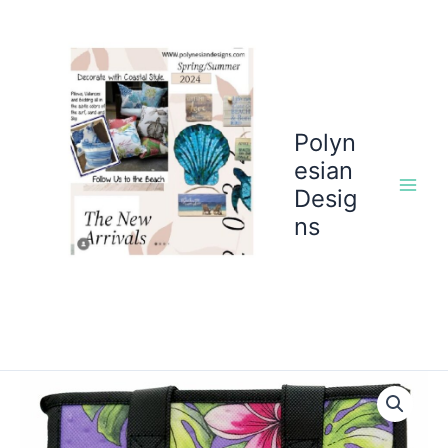
Skip
to
content
Polyn
esian
Desig
ns