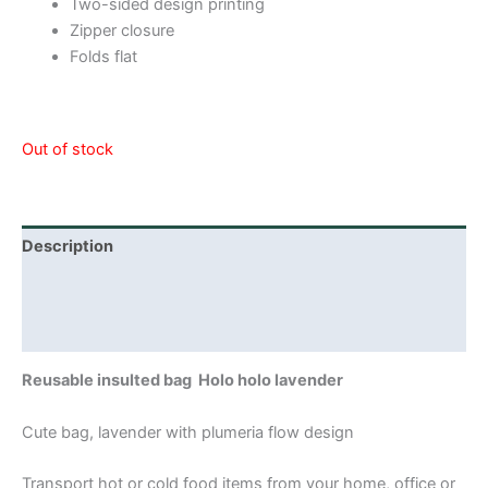
Two-sided design printing
Zipper closure
Folds flat
Out of stock
Description
Additional information
Reviews (0)
Reusable insulted bag Holo holo lavender
Cute bag, lavender with plumeria flow design
Transport hot or cold food items from your home, office or